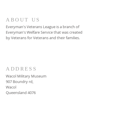
ABOUT US
Everyman's Veterans League is a branch of
Everyman's Welfare Service that was created
by Veterans for Veterans and their families.
Read More
ADDRESS
Wacol Military Museum
907 Boundry rd,
Wacol
Queensland 4076
SUBSCRIBE FOR
UPDATES