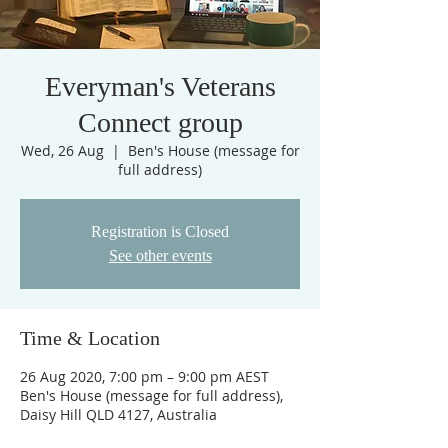
Everyman's Veterans
Connect group
Wed, 26 Aug
  |  
Ben's House (message for
full address)
Registration is Closed
See other events
Time & Location
26 Aug 2020, 7:00 pm – 9:00 pm AEST
Ben's House (message for full address),
Daisy Hill QLD 4127, Australia