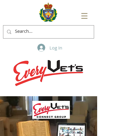
Log In